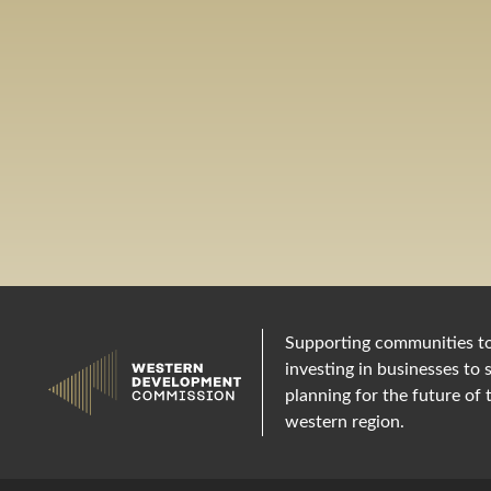
Supporting communities t
investing in businesses to 
planning for the future of 
western region.