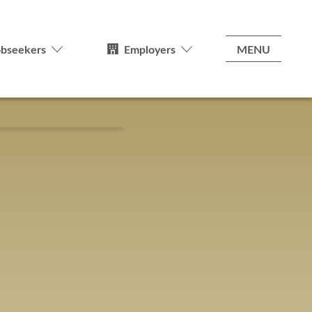
MENU
obseekers
Employers