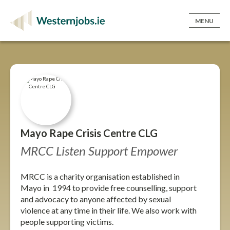
MENU
Mayo Rape Crisis Centre CLG
MRCC Listen Support Empower
MRCC is a charity organisation established in
Mayo in 1994 to provide free counselling, support
and advocacy to anyone affected by sexual
violence at any time in their life. We also work with
people supporting victims.