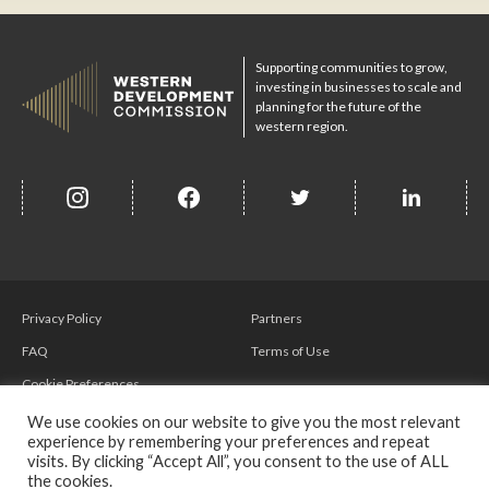
Supporting communities to grow,
investing in businesses to scale and
planning for the future of the
western region.
insta
Facebook
Twitter
misc
Privacy Policy
Partners
FAQ
Terms of Use
Cookie Preferences
We use cookies on our website to give you the most relevant
experience by remembering your preferences and repeat
visits. By clicking “Accept All”, you consent to the use of ALL
the cookies.