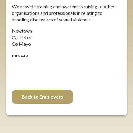
We provide training and awareness raising to other
organisations and professionals in relating to
handling disclosures of sexual violence.
Newtown
Castlebar
Co Mayo
mrcc.ie
facebook
twitter
instagram
Back to Employers