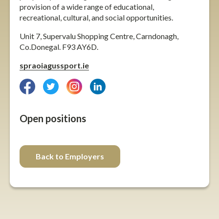
provision of a wide range of educational,
recreational, cultural, and social opportunities.
Unit 7, Supervalu Shopping Centre, Carndonagh,
Co.Donegal. F93 AY6D.
spraoiagussport.ie
facebook
twitter
instagram
linkedin
Open positions
Back to Employers