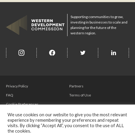
Supporting communities to grow,
investing in businesses to scale and
planning for the future of the
western region.
insta
Facebook
Twitter
misc
Privacy Policy
Partners
FAQ
Terms of Use
Cookie Preferences
We use cookies on our website to give you the most relevant
experience by remembering your preferences and repeat
visits. By clicking “Accept All”, you consent to the use of ALL
the cookies.