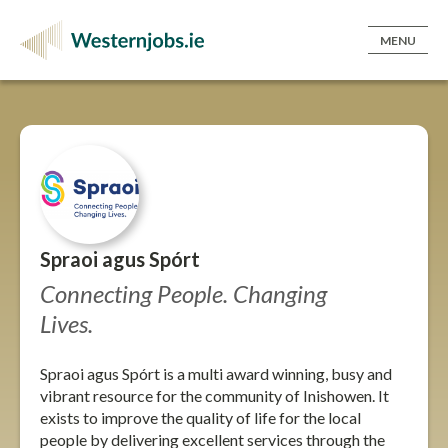
MENU
Spraoi agus Spórt
Connecting People. Changing
Lives.
Spraoi agus Spórt is a multi award winning, busy and
vibrant resource for the community of Inishowen. It
exists to improve the quality of life for the local
people by delivering excellent services through the