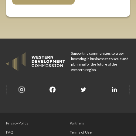
Supporting communities to grow,
investing in businesses to scale and
planning for the future of the
western region.
insta
Facebook
Twitter
misc
Privacy Policy
Partners
FAQ
Terms of Use