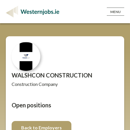
MENU
WALSHCON CONSTRUCTION
Construction Company
Open positions
Back to Employers