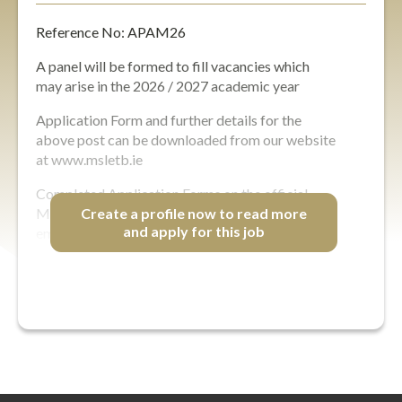
Reference No: APAM26
A panel will be formed to fill vacancies which
may arise in the 2026 / 2027 academic year
Application Form and further details for the
above post can be downloaded from our website
at www.msletb.ie
Completed Application Forms on the official
MSL ETB Application Form are only accepted by
Create a profile now to read more
and apply for this job
email in PDF…