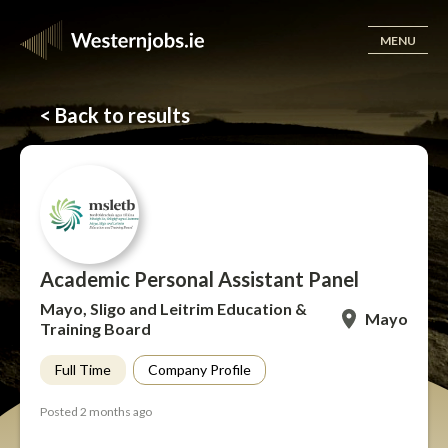
MENU
< Back to results
Academic Personal Assistant Panel
Mayo, Sligo and Leitrim Education &
Mayo
Training Board
Full Time
Company Profile
Posted 2 months ago