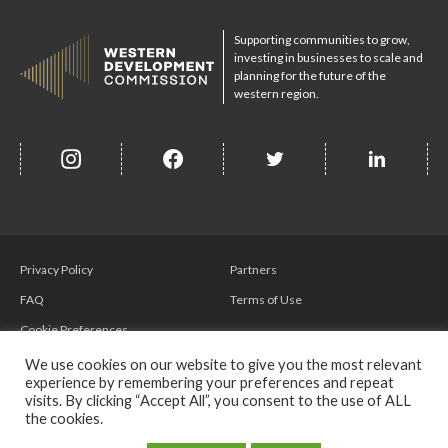
Supporting communities to grow,
investing in businesses to scale and
planning for the future of the
western region.
insta
Facebook
Twitter
misc
Privacy Policy
Partners
FAQ
Terms of Use
Cookie Preferences
We use cookies on our website to give you the most relevant
experience by remembering your preferences and repeat
visits. By clicking “Accept All”, you consent to the use of ALL
the cookies.