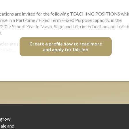
cations are invited for the following TEACHING POSITIONS whi
rise in a Part-time / Fixed Term /Fixed Purpose capacity, in the
2027 School Year in Mayo, Sligo and Leitrim Education and Traini
.
cies are subject to the post(s) not being required for the
Create a profile now to read more
and apply for this job
rtment…
 grow,
cale and