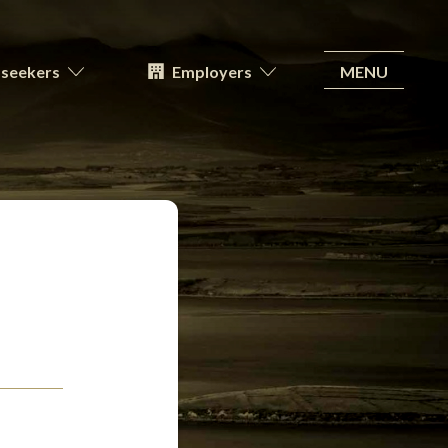
MENU
seekers
Employers