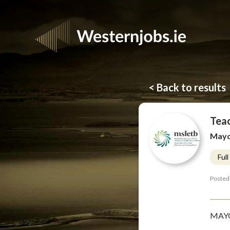
< Back to results
Tea
Mayo,
Ful
Posted
MAYO