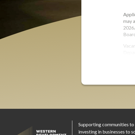
Appli
may a
2026/
Board
Vacan
Depa
Supporting communities to
investing in businesses to s