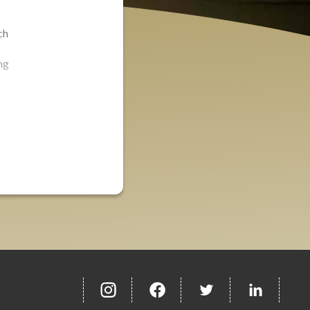
ch
ng
insta
Facebook
Twitter
misc