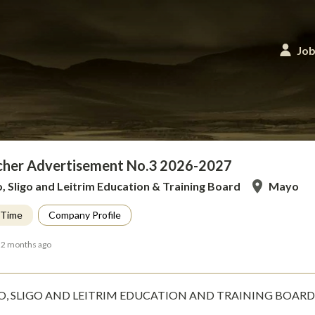
Job
cher Advertisement No.3 2026-2027
 Sligo and Leitrim Education & Training Board
Mayo
l Time
Company Profile
 2 months ago
, SLIGO AND LEITRIM EDUCATION AND TRAINING BOARD